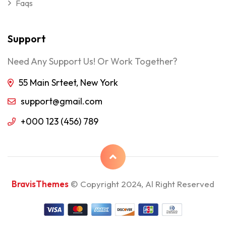
Faqs
Support
Need Any Support Us! Or Work Together?
55 Main Srteet, New York
support@gmail.com
+000 123 (456) 789
BravisThemes
© Copyright 2024, Al Right Reserved