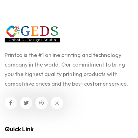
Printco is the #1 online printing and technology
company in the world. Our commitment to bring
you the highest quality printing products with
competitive prices and the best customer service.
Quick Link