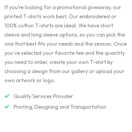
If you’re looking for a promotional giveaway, our
printed T-shirts work best. Our embroidered or
100% cotton T-shirts are ideal. We have short
sleeve and long sleeve options, so you can pick the
one that best fits your needs and the season. Once
you’ve selected your favorite tee and the quantity
you need to order, create your own T-shirt by
choosing a design from our gallery or upload your
own artwork or logo.
Quality Services Provider
Printing, Designing and Transportation