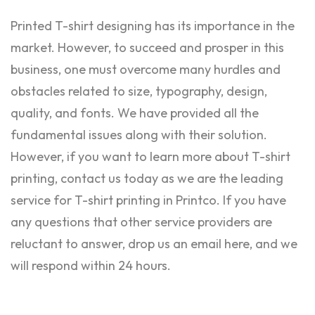
Printed T-shirt designing has its importance in the
market. However, to succeed and prosper in this
business, one must overcome many hurdles and
obstacles related to size, typography, design,
quality, and fonts. We have provided all the
fundamental issues along with their solution.
However, if you want to learn more about T-shirt
printing, contact us today as we are the leading
service for T-shirt printing in Printco. If you have
any questions that other service providers are
reluctant to answer, drop us an email here, and we
will respond within 24 hours.