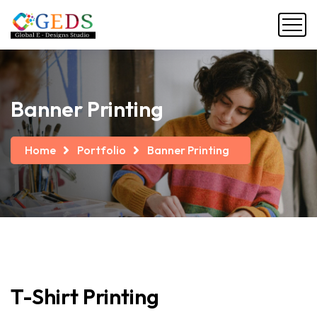
Banner Printing
Home
Portfolio
Banner Printing
T-Shirt
Printing