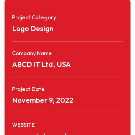
Project Category
Logo Design
Company Name
ABCD IT Ltd, USA
Project Date
November 9, 2022
WEBSITE