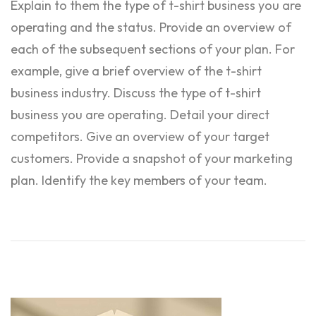
Explain to them the type of t-shirt business you are
operating and the status. Provide an overview of
each of the subsequent sections of your plan. For
example, give a brief overview of the t-shirt
business industry. Discuss the type of t-shirt
business you are operating. Detail your direct
competitors. Give an overview of your target
customers. Provide a snapshot of your marketing
plan. Identify the key members of your team.