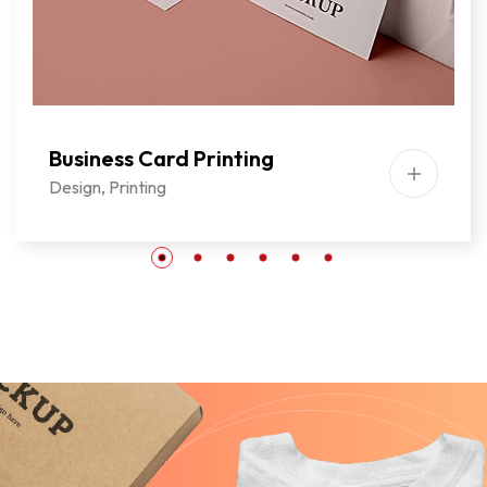
Business Card Printing
Design
,
Printing