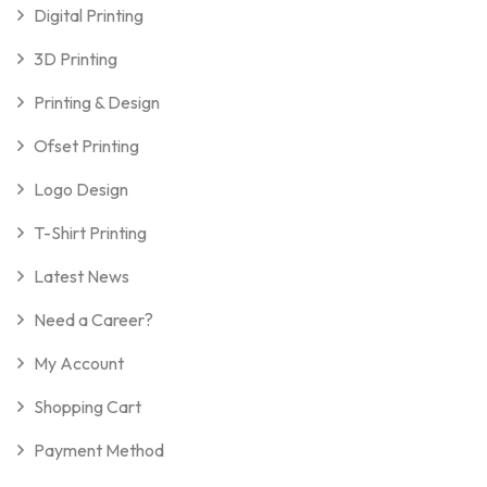
Digital Printing
3D Printing
Printing & Design
Ofset Printing
Logo Design
T-Shirt Printing
Latest News
Need a Career?
My Account
Shopping Cart
Payment Method