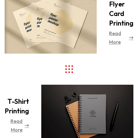
Flyer
Card
Printing
Read
More
T-Shirt
Printing
Read
More