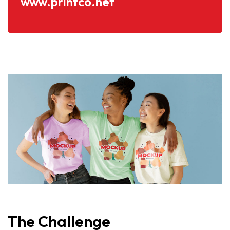
www.printco.net
The
Challenge