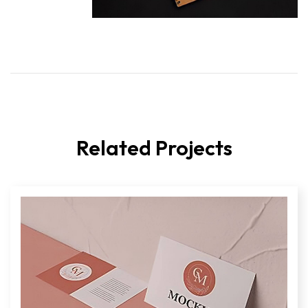
Related Projects