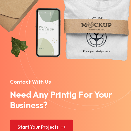
Contact With Us
Need Any Printig For Your
Business?
Start Your Projects