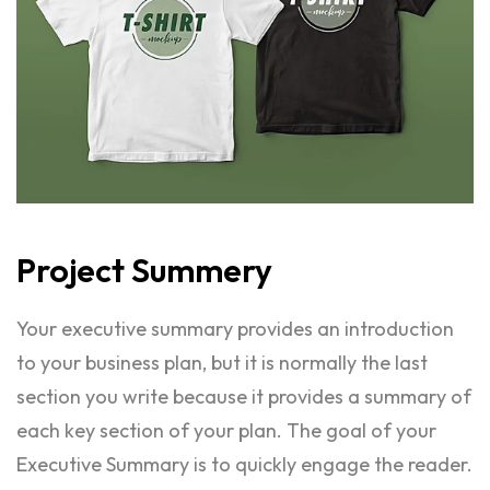
Project
Summery
Your executive summary provides an introduction
to your business plan, but it is normally the last
section you write because it provides a summary of
each key section of your plan. The goal of your
Executive Summary is to quickly engage the reader.