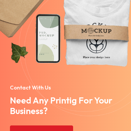
Contact With Us
Need Any Printig For Your
Business?