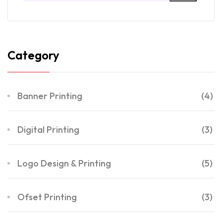
Category
Banner Printing
(4)
Digital Printing
(3)
Logo Design & Printing
(5)
Ofset Printing
(3)