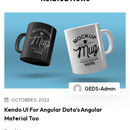
GEDS-Admin
OCTOBER 5, 2022
Kendo UI For Angular Data’s Angular
Material Too