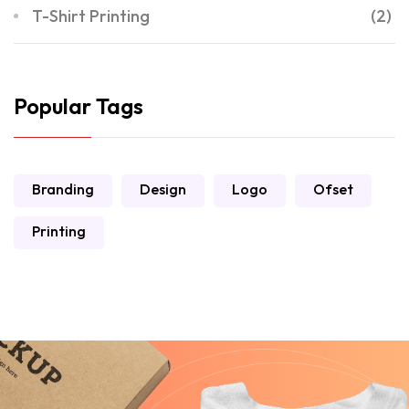
T-Shirt Printing
(2)
Popular Tags
Branding
Design
Logo
Ofset
Printing