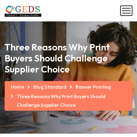
Three Reasons Why Print
Buyers Should Challenge
Supplier Choice
Home
Blog Standard
Banner Printing
Three Reasons Why Print Buyers Should
Challenge Supplier Choice