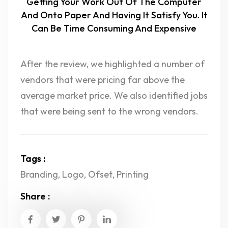
Getting Your Work Out Of The Computer
And Onto Paper And Having It Satisfy You. It
Can Be Time Consuming And Expensive
After the review, we highlighted a number of
vendors that were pricing far above the
average market price. We also identified jobs
that were being sent to the wrong vendors.
Tags :
Branding
,
Logo
,
Ofset
,
Printing
Share :