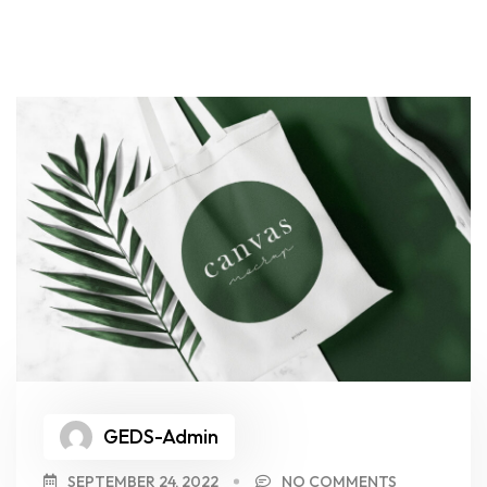
GEDS-Admin
SEPTEMBER 24, 2022
NO COMMENTS