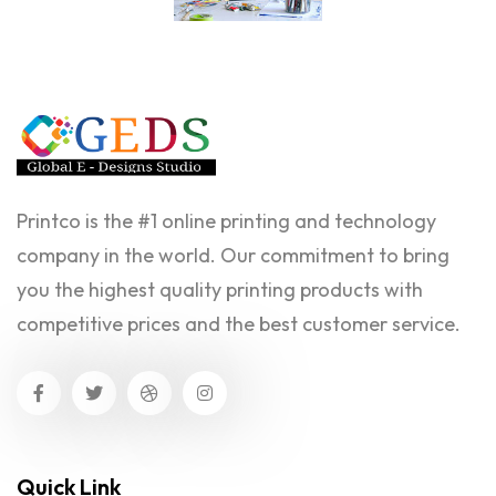
Printco is the #1 online printing and technology
company in the world. Our commitment to bring
you the highest quality printing products with
competitive prices and the best customer service.
Quick Link