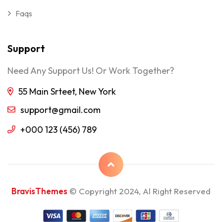
Faqs
Support
Need Any Support Us! Or Work Together?
55 Main Srteet, New York
support@gmail.com
+000 123 (456) 789
BravisThemes
© Copyright 2024, Al Right Reserved