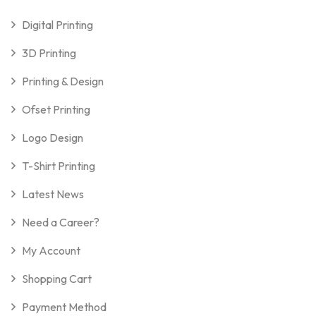
Digital Printing
3D Printing
Printing & Design
Ofset Printing
Logo Design
T-Shirt Printing
Latest News
Need a Career?
My Account
Shopping Cart
Payment Method