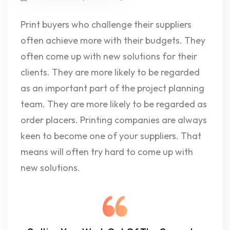
Print buyers who challenge their suppliers
often achieve more with their budgets. They
often come up with new solutions for their
clients. They are more likely to be regarded
as an important part of the project planning
team. They are more likely to be regarded as
order placers. Printing companies are always
keen to become one of your suppliers. That
means will often try hard to come up with
new solutions.