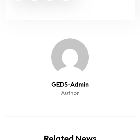
GEDS-Admin
Author
Related News