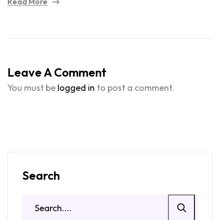
Read More
Leave A Comment
You must be
logged in
to post a comment.
Search