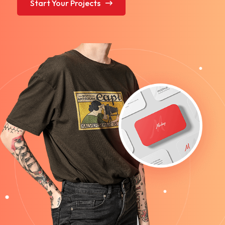
Start Your Projects