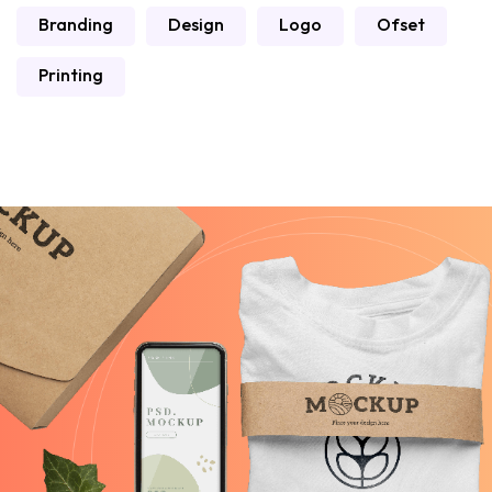
Branding
Design
Logo
Ofset
Printing