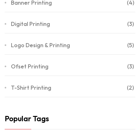
Banner Printing
(4)
Digital Printing
(3)
Logo Design & Printing
(5)
Ofset Printing
(3)
T-Shirt Printing
(2)
Popular Tags