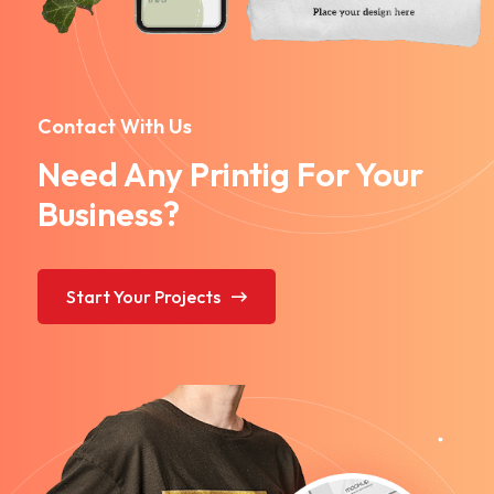
Contact With Us
Need Any Printig For Your
Business?
Start Your Projects