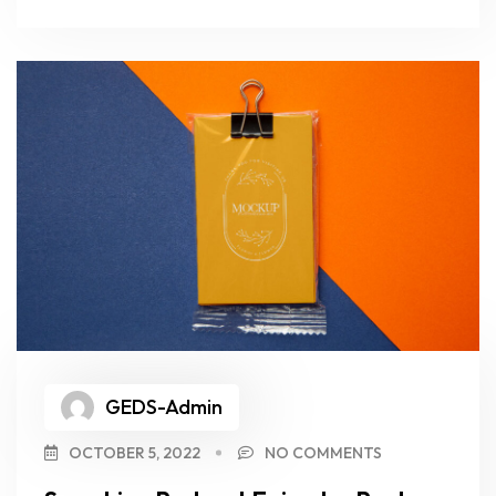
GEDS-Admin
OCTOBER 5, 2022
NO COMMENTS