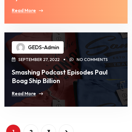
Read More
GEDS-Admin
SEPTEMBER 27, 2022
NO COMMENTS
Smashing Podcast Episodes Paul
Boag Ship Billion
Read More
1
2
3