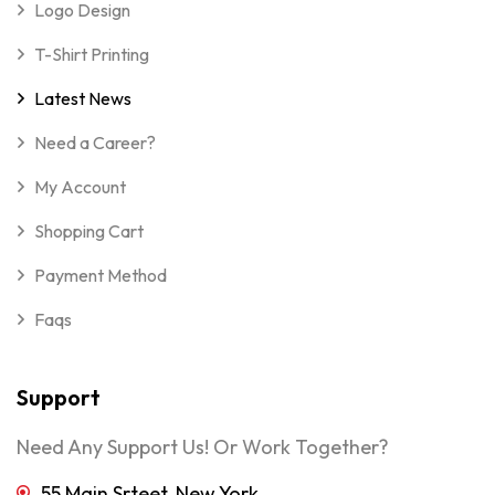
Logo Design
T-Shirt Printing
Latest News
Need a Career?
My Account
Shopping Cart
Payment Method
Faqs
Support
Need Any Support Us! Or Work Together?
55 Main Srteet, New York