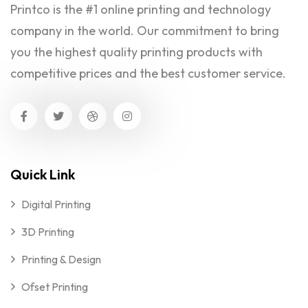
Printco is the #1 online printing and technology
company in the world. Our commitment to bring
you the highest quality printing products with
competitive prices and the best customer service.
Quick Link
Digital Printing
3D Printing
Printing & Design
Ofset Printing