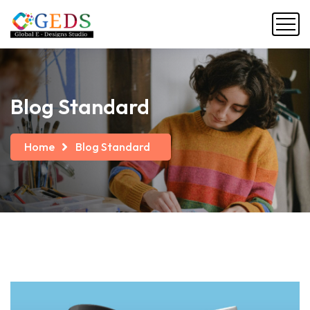
Blog Standard
Home
Blog Standard