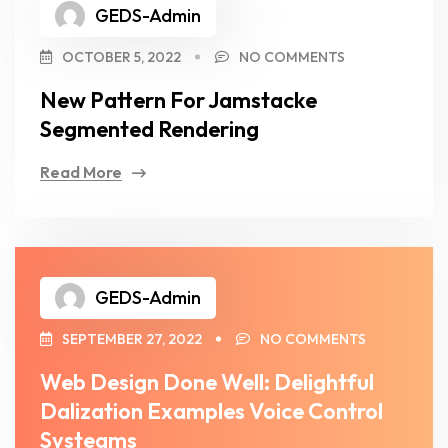
GEDS-Admin
OCTOBER 5, 2022
NO COMMENTS
New Pattern For Jamstacke
Segmented Rendering
Read More
GEDS-Admin
SEPTEMBER 27, 2022
NO COMMENTS
Web Design Done Well: Delightful
Dalization Examples Voice Control
Systeams