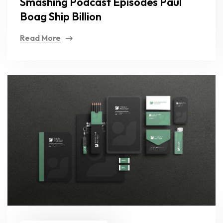
Smashing Podcast Episodes Paul
Boag Ship Billion
Read More