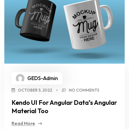
GEDS-Admin
OCTOBER 5, 2022
NO COMMENTS
Kendo UI For Angular Data’s Angular
Material Too
Read More