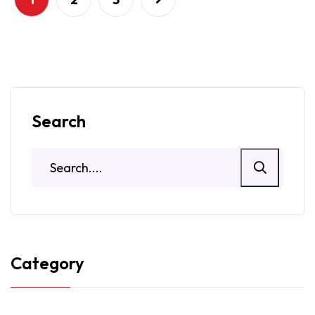
Search
Category