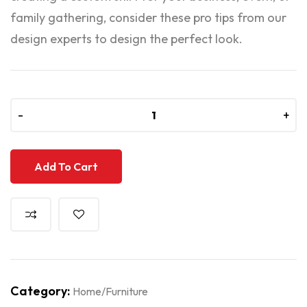
family gathering, consider these pro tips from our
design experts to design the perfect look.
-
-
+
+
Add To Cart
Category:
Home/Furniture