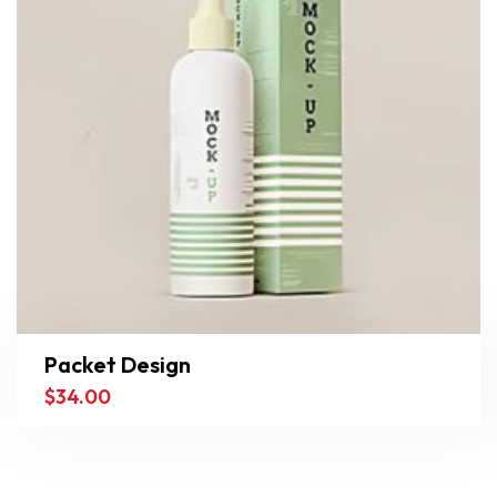
Packet Design
$
34.00