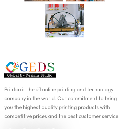
Printco is the #1 online printing and technology
company in the world. Our commitment to bring
you the highest quality printing products with
competitive prices and the best customer service.