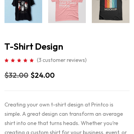
T-Shirt Design
(
3
customer reviews)
$
32.00
$
24.00
Creating your own t-shirt design at Printco is
simple. A great design can transform an average
shirt into one that turns heads. Whether you’re
creating a custom shirt for your business, event, or