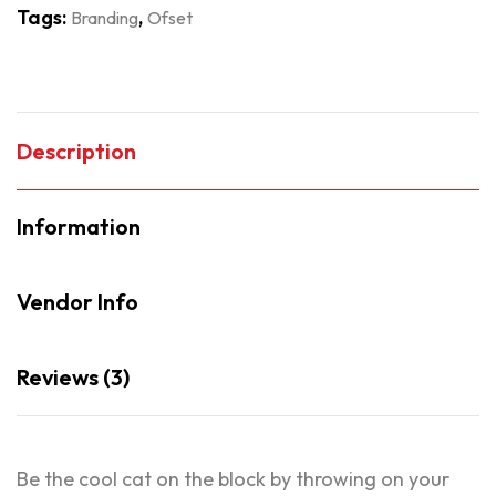
Tags:
,
Branding
Ofset
Description
Information
Vendor Info
Reviews (3)
Be the cool cat on the block by throwing on your