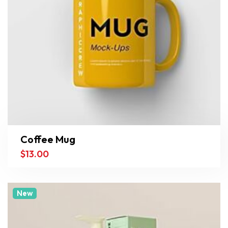
Coffee Mug
$
13.00
New