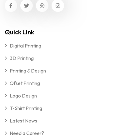
Quick Link
Digital Printing
3D Printing
Printing & Design
Ofset Printing
Logo Design
T-Shirt Printing
Latest News
Need a Career?