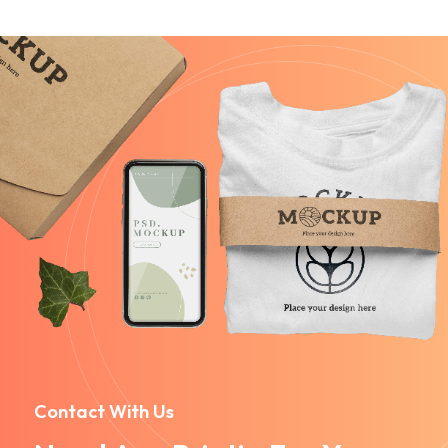
Contact With Us