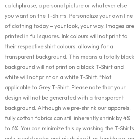
catchphrase, a personal picture or whatever else
you want on the T-Shirts. Personalize your own line
of clothing today – your look, your way. Images are
printed in full squares. Ink colours will not print to
their respective shirt colours, allowing for a
transparent background. This means a totally black
background will not print on a black T-Shirt and
white will not print on a white T-Shirt. *Not
applicable to Grey T-Shirt. Please note that your
design will not be generated with a transparent
background. Although we pre-shrink our apparels,
fully cotton fabrics can still inherently shrink by 4%
to 6%. You can minimize this by washing the T-Shirts
only in cold water and air drying it, or tumble dry on