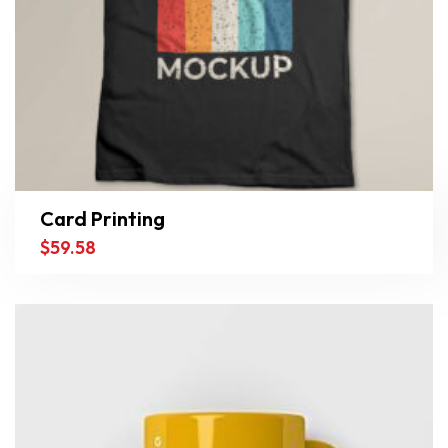
Card Printing
$
59.58