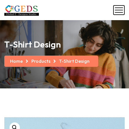
T-Shirt Design
Home
Products
T-Shirt Design