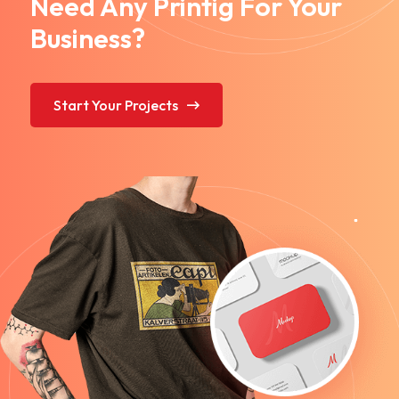
Need Any Printig For Your
Business?
Start Your Projects