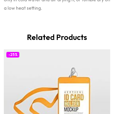
a low heat setting.
Related Products
-25%