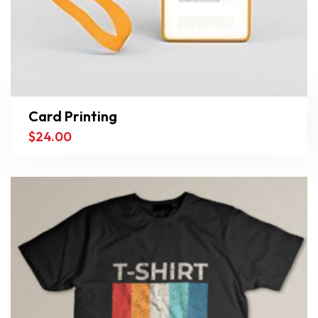
Card Printing
$
24.00