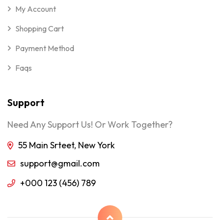
My Account
Shopping Cart
Payment Method
Faqs
Support
Need Any Support Us! Or Work Together?
55 Main Srteet, New York
support@gmail.com
+000 123 (456) 789