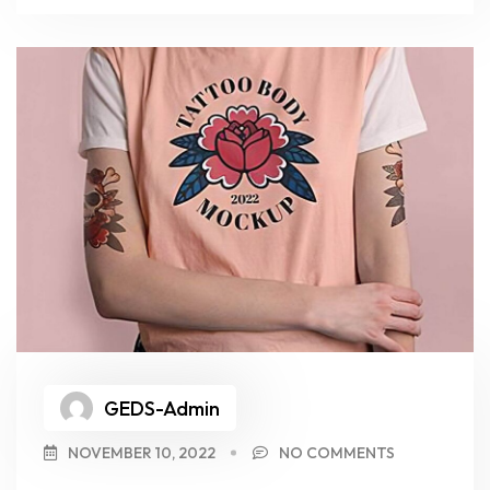
GEDS-Admin
NOVEMBER 10, 2022
NO COMMENTS