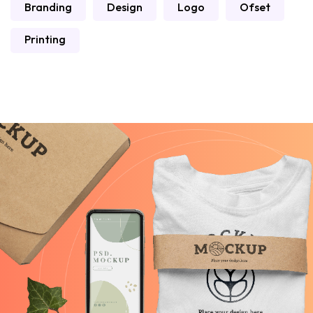
Branding
Design
Logo
Ofset
Printing