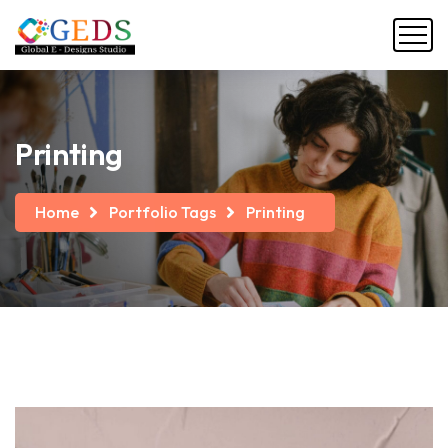
Printing
Home
Portfolio Tags
Printing