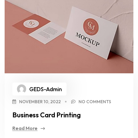
GEDS-Admin
NOVEMBER 10, 2022
NO COMMENTS
Business Card Printing
Read More