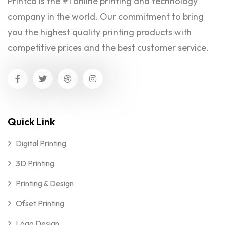
Printco is the #1 online printing and technology
company in the world. Our commitment to bring
you the highest quality printing products with
competitive prices and the best customer service.
Quick Link
Digital Printing
3D Printing
Printing & Design
Ofset Printing
Logo Design