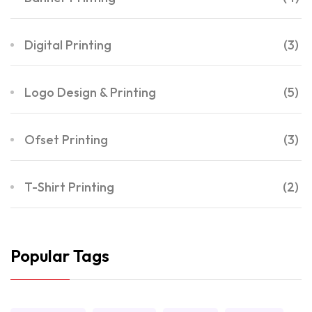
Digital Printing
(3)
Logo Design & Printing
(5)
Ofset Printing
(3)
T-Shirt Printing
(2)
Popular Tags