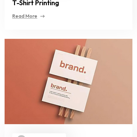
T-Shirt Printing
Read More