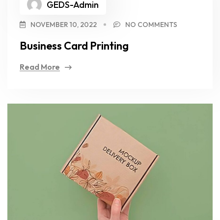
GEDS-Admin
NOVEMBER 10, 2022
NO COMMENTS
Business Card Printing
Read More