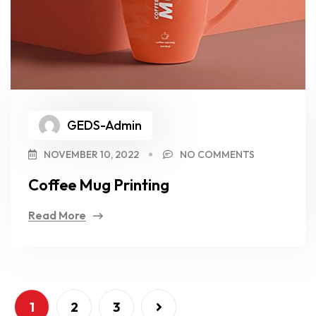
GEDS-Admin
NOVEMBER 10, 2022
NO COMMENTS
Coffee Mug Printing
Read More
1
2
3