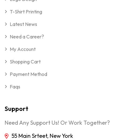
T-Shirt Printing
Latest News
Need a Career?
My Account
Shopping Cart
Payment Method
Faqs
Support
Need Any Support Us! Or Work Together?
55 Main Srteet, New York