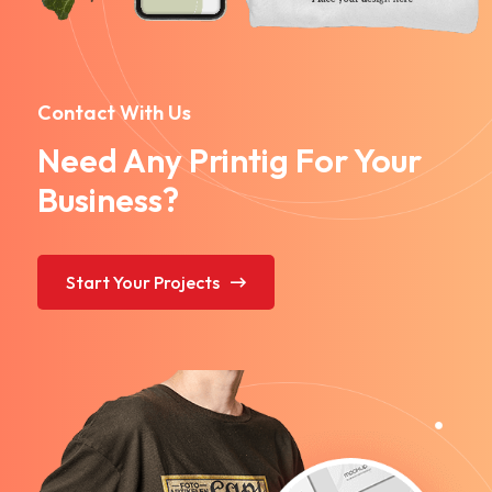
Contact With Us
Need Any Printig For Your
Business?
Start Your Projects