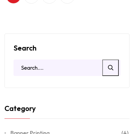
Search
Category
Banner Printing
(4)