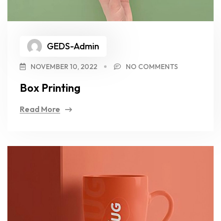
GEDS-Admin
NOVEMBER 10, 2022
NO COMMENTS
Box Printing
Read More