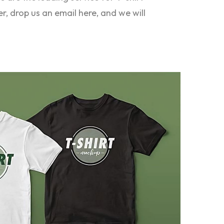
er, drop us an email here, and we will