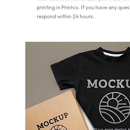
printing in Printco. If you have any que
respond within 24 hours.