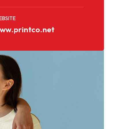
BSITE
ww.printco.net