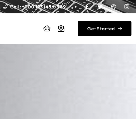
Call :
+000 123 (456) 789
Get Started