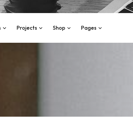
s
Projects
Shop
Pages