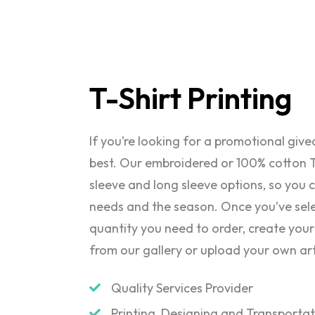
T-Shirt
Printing
If you’re looking for a promotional giv
best. Our embroidered or 100% cotton T
sleeve and long sleeve options, so you c
needs and the season. Once you’ve sele
quantity you need to order, create your
from our gallery or upload your own ar
Quality Services Provider
Printing, Designing and Transporta