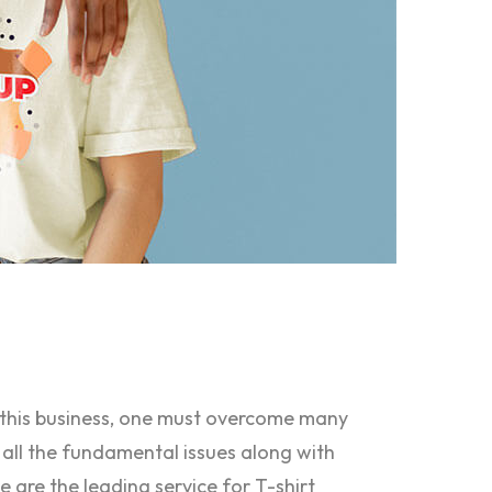
n this business, one must overcome many
 all the fundamental issues along with
e are the leading service for T-shirt