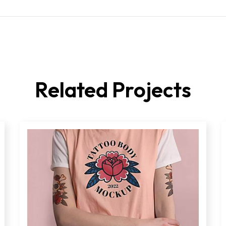
Related Projects