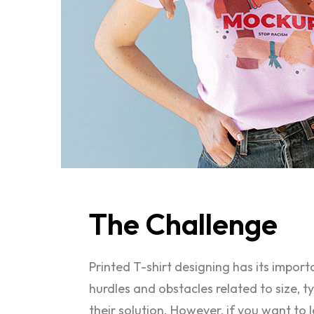
The
Challenge
Printed T-shirt designing has its impor
hurdles and obstacles related to size, 
their solution. However, if you want to 