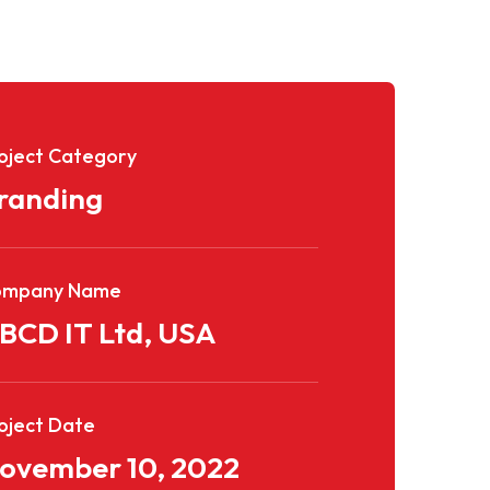
oject Category
randing
ompany Name
BCD IT Ltd, USA
oject Date
ovember 10, 2022