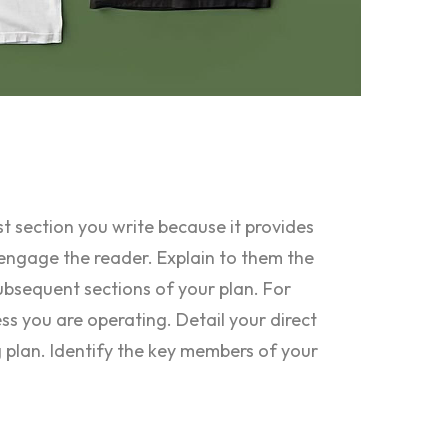
st section you write because it provides
engage the reader. Explain to them the
ubsequent sections of your plan. For
ess you are operating. Detail your direct
 plan. Identify the key members of your