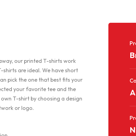
Pr
B
eaway, our printed T-shirts work
-shirts are ideal. We have short
an pick the one that best fits your
C
cted your favorite tee and the
A
 own T-shirt by choosing a design
twork or logo.
Pr
N
tion