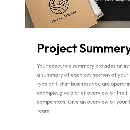
Project
Summer
Your executive summary provides an intro
a summary of each key section of your 
type of t-shirt business you are operat
example, give a brief overview of the t-s
competitors. Give an overview of your 
team.