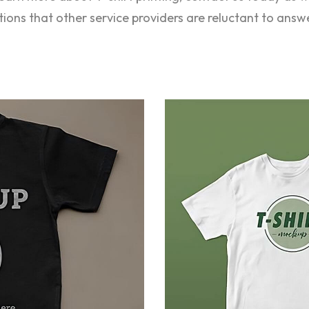
stions that other service providers are reluctant to answ