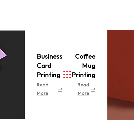
Business
Coffee
Card
Mug
Printing
Printing
Read
Read
More
More