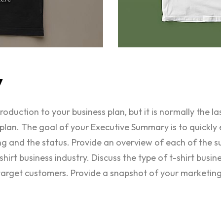
y
duction to your business plan, but it is normally the la
plan. The goal of your Executive Summary is to quickly 
ing and the status. Provide an overview of each of the s
hirt business industry. Discuss the type of t-shirt busin
target customers. Provide a snapshot of your marketing