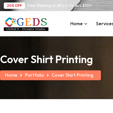
Free Shipping on all U.S. Orders $50+
20% OFF
Home
Service
Cover Shirt Printing
Home
Portfolio
Cover Shirt Printing