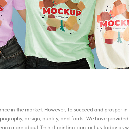
tance in the market. However, to succeed and prosper i
typography, design, quality, and fonts. We have provided
learn more about T-shirt printing, contact us today as w